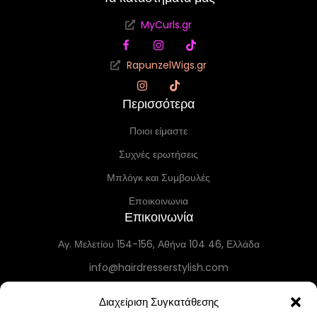
MyCurls.gr
RapunzelWigs.gr
Περισσότερα
Ποιοι είμαστε
Συχνές ερωτήσεις
Μπλόγκ και Συμβουλές
Εποικοινωνια
Επικοινωνία
Αγ. Μελετίου 154-156, Αθήνα 104 46, Ελλάδα
info@hairdresserstylish.com
+30 698 69 54 519
Διαχείριση Συγκατάθεσης
+30 210 86 55 004