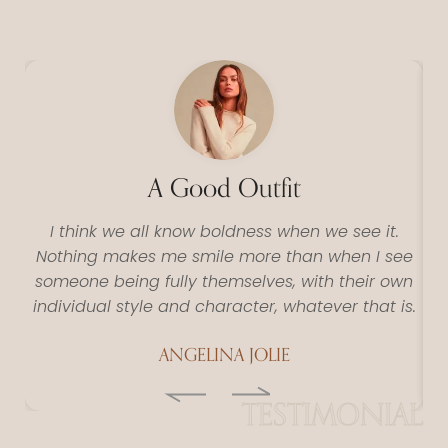
A Good Outfit
I think we all know boldness when we see it.
Nothing makes me smile more than when I see
N
someone being fully themselves, with their own
s
individual style and character, whatever that is.
in
ANGELINA JOLIE
TESTIMONIAL