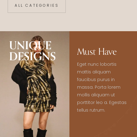
ALL CATEGORIES
UNIQUE
Must Have
DESIGNS
Eget nunc lobortis
mattis aliquam
faucibus purus in
massa. Porta lorem
mollis aliquam ut
porttitor leo a. Egestas
tellus rutrum.