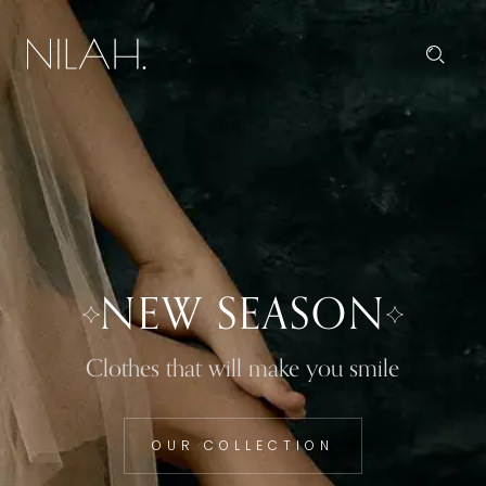
NEW SEASON
Clothes that will make you smile
OUR COLLECTION