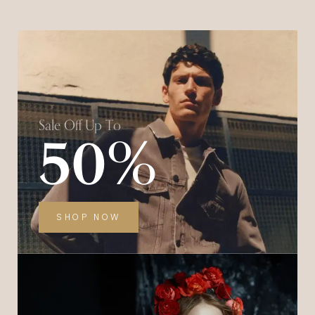
Sale Off Up To
50%
SHOP NOW