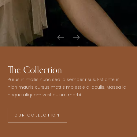
The Collection
Purus in mollis nunc sed id semper risus. Est ante in
nibh mauris cursus mattis molestie a iaculis. Massa id
neque aliquam vestibulum morbi.
OUR COLLECTION