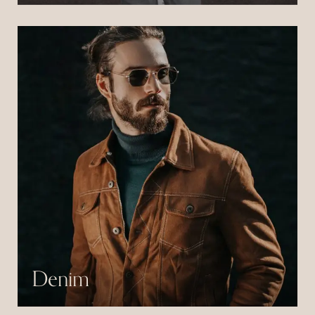
consectetur libero id.
Denim
Pulvinar neque laoreet suspendisse interdum