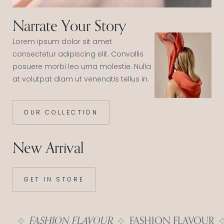
Narrate Your Story
Lorem ipsum dolor sit amet
consectetur adipiscing elit. Convallis
posuere morbi leo urna molestie. Nulla
at volutpat diam ut venenatis tellus in.
OUR COLLECTION
New Arrival
GET IN STORE
FASHION FLAVOUR
FASHION FLAVOUR