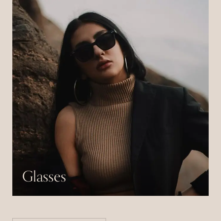
Glasses
Pulvinar neque laoreet suspendisse interdum
consectetur libero id.