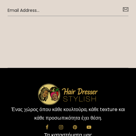
Ένας χώρος όπου κάθε κουλτούρα, κάθε texture και
κάθε προσωπικότητα έχει θέση.
Τα καταστήματα μας