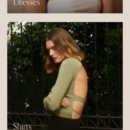
Dresses
Pulvinar neque laoreet suspendisse interdum
consectetur libero id.
Shirts