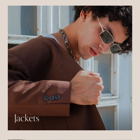
consectetur libero id.
Jackets
Pulvinar neque laoreet suspendisse interdum
consectetur libero id.