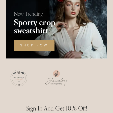
New Trending
Sporty crop
sweatshirt
SHOP NOW
Sign In And Get 10% Off!