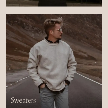
Pulvinar neque laoreet suspendisse interdum
consectetur libero id.
Sweaters
Pulvinar neque laoreet suspendisse interdum