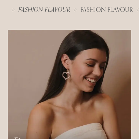
FASHION FLAVOUR
FASHION FLAVOUR