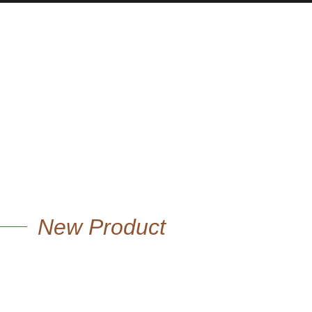
New Product
OVERSIZE WOOL
COAT