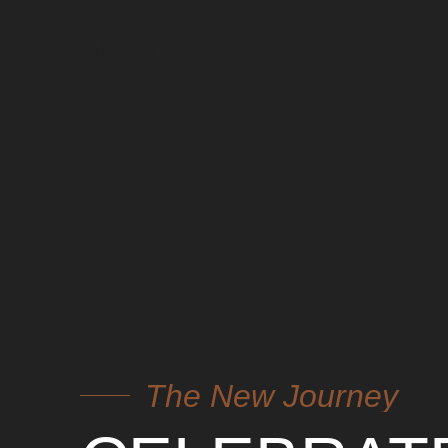
The New Journey