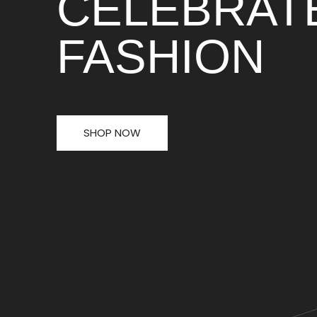
CELEBRAT
FASHION
SHOP NOW