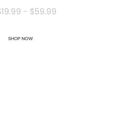
$19.99 - $59.99
SHOP NOW